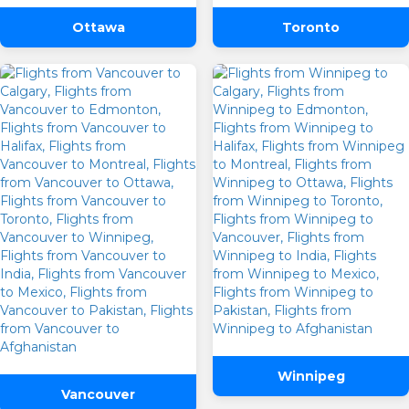
Ottawa
Toronto
One Way
Round Trip
From
To
Winnipeg
Vancouver