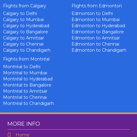
Flights from Calgary
Flights from Edmonton
Calgary to Delhi
Edmonton to Delhi
Calgary to Mumbai
Edmonton to Mumbai
Calgary to Hyderabad
Edmonton to Hyderabad
Calgary to Bangalore
Edmonton to Bangalore
Calgary to Amritsar
Edmonton to Amritsar
Calgary to Chennai
Edmonton to Chennai
Calgary to Chandigarh
Edmonton to Chandigarh
Flights from Montréal
Montréal to Delhi
Montréal to Mumbai
Montréal to Hyderabad
Montréal to Bangalore
Montréal to Amritsar
Montréal to Chennai
Montréal to Chandigarh
MORE INFO
Home