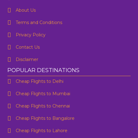
About Us
Terms and Conditions
Privacy Policy
Contact Us
Disclaimer
POPULAR DESTINATIONS
Cheap Flights to Delhi
Cheap Flights to Mumbai
Cheap Flights to Chennai
Cheap Flights to Bangalore
Cheap Flights to Lahore