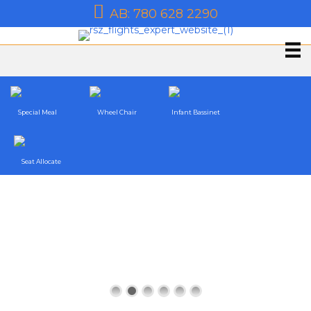
AB: 780 628 2290
Special Meal
Wheel Chair
Infant Bassinet
Seat Allocate