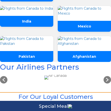
Departure
Preffered Time
Return
India
Mexico
Are you flexible about your date?
No
Yes
SUBMIT
Email Address
*
Pakistan
Afghanistan
Contact Number
*
Our Airlines Partners
SUBMIT
For Our Loyal Customers
Special Meal