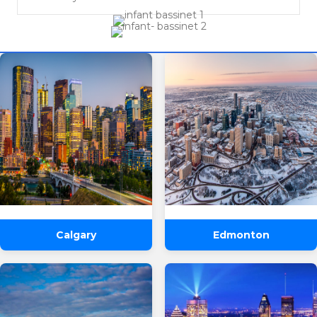
Calgary
Edmonton