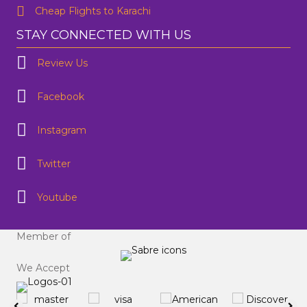
Cheap Flights to Karachi
STAY CONNECTED WITH US
Review Us
Facebook
Instagram
Twitter
Youtube
Member of
We Accept