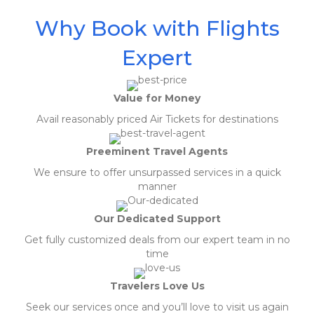
Why Book with Flights
Expert
Value for Money
Avail reasonably priced Air Tickets for destinations
Preeminent Travel Agents
We ensure to offer unsurpassed services in a quick
manner
Our Dedicated Support
Get fully customized deals from our expert team in no
time
Travelers Love Us
Seek our services once and you’ll love to visit us again