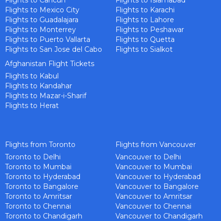
Flights to Cancun
Flights to Islamabad
Flights to Mexico City
Flights to Karachi
Flights to Guadalajara
Flights to Lahore
Flights to Monterrey
Flights to Peshawar
Flights to Puerto Vallarta
Flights to Quetta
Flights to San Jose del Cabo
Flights to Sialkot
Afghanistan Flight Tickets
Flights to Kabul
Flights to Kandahar
Flights to Mazar-i-Sharif
Flights to Herat
Flights from Toronto
Flights from Vancouver
Toronto to Delhi
Vancouver to Delhi
Toronto to Mumbai
Vancouver to Mumbai
Toronto to Hyderabad
Vancouver to Hyderabad
Toronto to Bangalore
Vancouver to Bangalore
Toronto to Amritsar
Vancouver to Amritsar
Toronto to Chennai
Vancouver to Chennai
Toronto to Chandigarh
Vancouver to Chandigarh