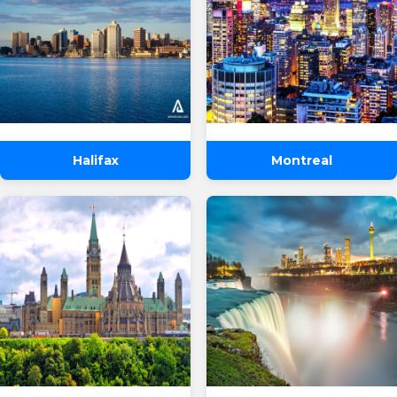
Halifax
Montreal