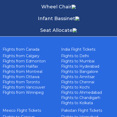
Wheel Chair
Infant Bassinet
Seat Allocate
Flights from Canada
India Flight Tickets
Flights from Calgary
Flights to Delhi
Flights from Edmonton
Flights to Mumbai
Flights from Halifax
Flights to Hyderabad
Flights from Montreal
Flights to Bangalore
Flights from Ottawa
Flights to Amritsar
Flights from Toronto
Flights to Chennai
Flights from Vancouver
Flights to Kochi
Flights from Winnipeg
Flights to Ahmedabad
Flights to Chandigarh
Flights to Kolkata
Mexico Flight Tickets
Pakistan Flight Tickets