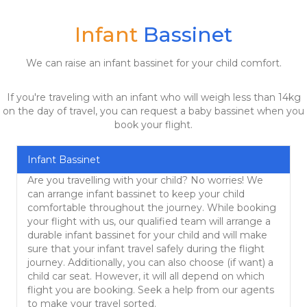
Infant
Bassinet
We can raise an infant bassinet for your child comfort.
If you're traveling with an infant who will weigh less than 14kg
on the day of travel, you can request a baby bassinet when you
book your flight.
Infant Bassinet
Are you travelling with your child? No worries! We
can arrange infant bassinet to keep your child
comfortable throughout the journey. While booking
your flight with us, our qualified team will arrange a
durable infant bassinet for your child and will make
sure that your infant travel safely during the flight
journey. Additionally, you can also choose (if want) a
child car seat. However, it will all depend on which
flight you are booking. Seek a help from our agents
to make your travel sorted.