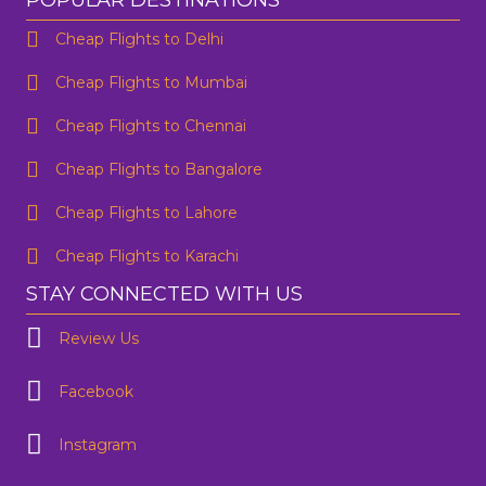
POPULAR DESTINATIONS
Cheap Flights to Delhi
Cheap Flights to Mumbai
Cheap Flights to Chennai
Cheap Flights to Bangalore
Cheap Flights to Lahore
Cheap Flights to Karachi
STAY CONNECTED WITH US
Review Us
Facebook
Instagram