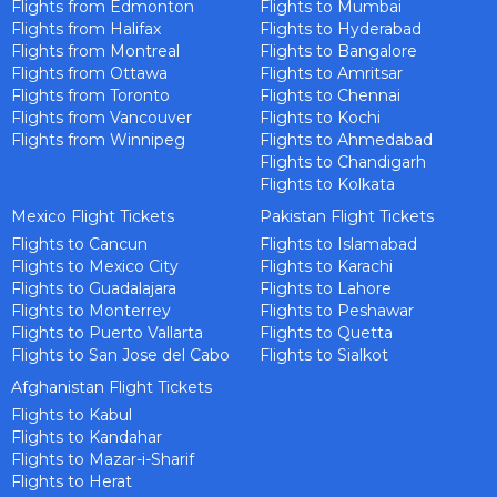
Flights from Edmonton
Flights to Mumbai
Are you flexible about your date?
Flights from Halifax
Flights to Hyderabad
No
Yes
Flights from Montreal
Flights to Bangalore
SUBMIT
Flights from Ottawa
Flights to Amritsar
Email Address
*
Flights from Toronto
Flights to Chennai
Flights from Vancouver
Flights to Kochi
Contact Number
*
Flights from Winnipeg
Flights to Ahmedabad
Flights to Chandigarh
Flights to Kolkata
SUBMIT
Mexico Flight Tickets
Pakistan Flight Tickets
Flights to Cancun
Flights to Islamabad
Flights to Mexico City
Flights to Karachi
Flights to Guadalajara
Flights to Lahore
Flights to Monterrey
Flights to Peshawar
Flights to Puerto Vallarta
Flights to Quetta
Flights to San Jose del Cabo
Flights to Sialkot
Afghanistan Flight Tickets
Flights to Kabul
Flights to Kandahar
Flights to Mazar-i-Sharif
Flights to Herat