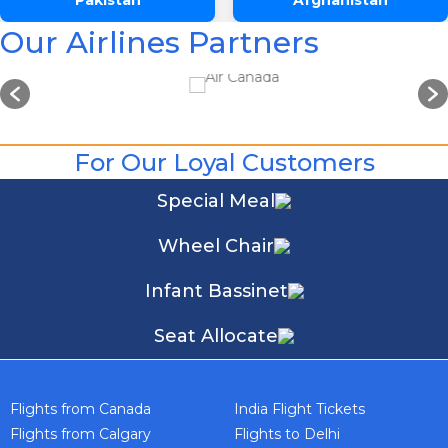
Pakistan
Afghanistan
Our Airlines Partners
For Our Loyal Customers
Special Meal
One Way
Round Trip
From
Wheel Chair
Infant Bassinet
To
Seat Allocate
Departure
Preffered Time
Flights from Canada
India Flight Tickets
Return
Flights from Calgary
Flights to Delhi