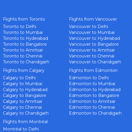
Flights from Toronto
Flights from Vancouver
Toronto to Delhi
Vancouver to Delhi
Toronto to Mumbai
Vancouver to Mumbai
Toronto to Hyderabad
Vancouver to Hyderabad
Toronto to Bangalore
Vancouver to Bangalore
Toronto to Amritsar
Vancouver to Amritsar
Toronto to Chennai
Vancouver to Chennai
Toronto to Chandigarh
Vancouver to Chandigarh
Flights from Calgary
Flights from Edmonton
Calgary to Delhi
Edmonton to Delhi
Calgary to Mumbai
Edmonton to Mumbai
Calgary to Hyderabad
Edmonton to Hyderabad
Calgary to Bangalore
Edmonton to Bangalore
Calgary to Amritsar
Edmonton to Amritsar
Calgary to Chennai
Edmonton to Chennai
Calgary to Chandigarh
Edmonton to Chandigarh
Flights from Montréal
Montréal to Delhi