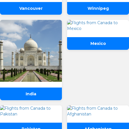
Vancouver
Winnipeg
Mexico
India