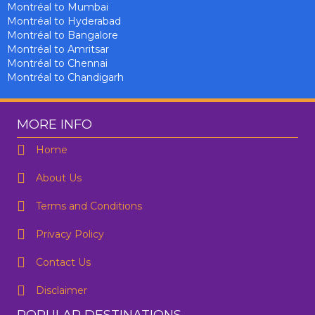
Montréal to Mumbai
Montréal to Hyderabad
Montréal to Bangalore
Montréal to Amritsar
Montréal to Chennai
Montréal to Chandigarh
MORE INFO
Home
About Us
Terms and Conditions
Privacy Policy
Contact Us
Disclaimer