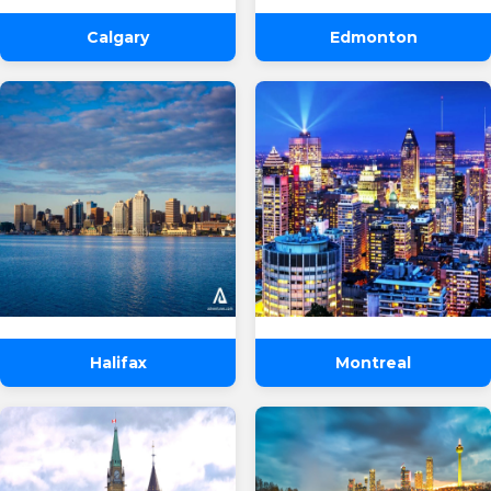
Calgary
Edmonton
Halifax
Montreal