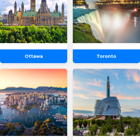
Ottawa
Toronto