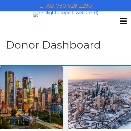
AB: 780 628 2290
Donor Dashboard