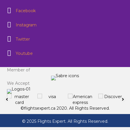
Facebook
Instagram
Twitter
Youtube
Member of
We Accept
©flightsexpert.ca 2020. All Rights Reserved.
© 2025 Flights Expert. All Rights Reserved.