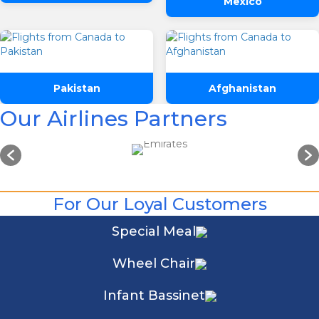
Mexico
Pakistan
Afghanistan
Our Airlines Partners
For Our Loyal Customers
Special Meal
Wheel Chair
Infant Bassinet