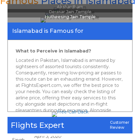
Famous
Places in Islamabad
Akshardham
Ashok Sharma
Derasar Jain Temple
Hutheesing Jain Temple
Islamabad is Famous for
April 3, 2020
Really good in your best priced deals. Regular updates on the cheap and
best quotes are really helpful. Genuinely appreciate.
What to Perceive in
Islamabad
?
Vikas Rattan
Located in Pakistan, Islamabad is amassed by
sightseers of assorted tourists consistently.
Consequently, reserving low-pricing air passes to
April 3, 2020
this route can be an exhausting errand. However,
Best deal and the best service I got at Friends Travel. Strongly admire your
at FlightsExpert.com, we offer the best price to
services. Instant replies on Fb , hardly any company does this. I appreciate
your needs. You can easily check the listing of
their responsiveness. Keep it up guys. Cheers !
airline price, offering their easy services to this
Harpreet Singh
city alongside seat depictions and in-flight
pleasantries during the excursion. Alongside
checking different services, you can book just as
track your flight status on our site. So, what are
Customer
Flights Expert
April 3, 2020
Review
you waiting for? Snap onto our website to get
Keep on serving cheapest quotes ever which could save the pockets of
the best air tickets with easy comfort to
travelers like me  Cheapest ever deals & best customer service