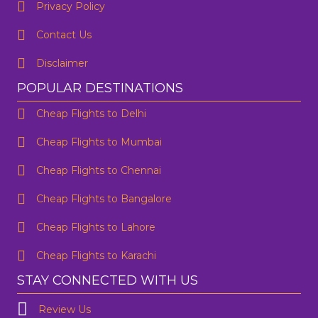
Privacy Policy
Contact Us
Disclaimer
POPULAR DESTINATIONS
Cheap Flights to Delhi
Cheap Flights to Mumbai
Cheap Flights to Chennai
Cheap Flights to Bangalore
Cheap Flights to Lahore
Cheap Flights to Karachi
STAY CONNECTED WITH US
Review Us