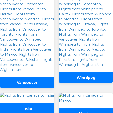
Winnipeg
Vancouver
India