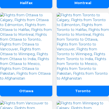
Halifax
Montreal
Ottawa
Toronto