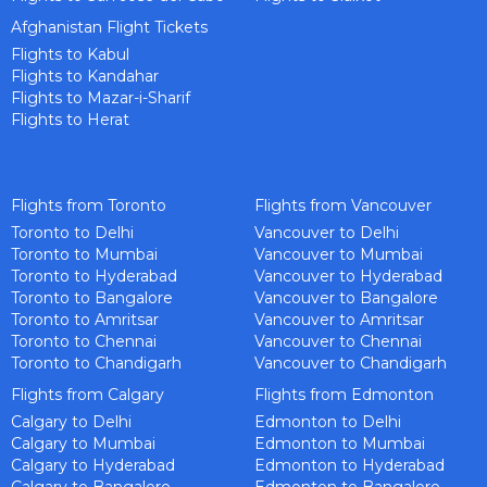
Afghanistan Flight Tickets
Flights to Kabul
Flights to Kandahar
Flights to Mazar-i-Sharif
Flights to Herat
Flights from Toronto
Flights from Vancouver
Toronto to Delhi
Vancouver to Delhi
Toronto to Mumbai
Vancouver to Mumbai
Toronto to Hyderabad
Vancouver to Hyderabad
Toronto to Bangalore
Vancouver to Bangalore
Toronto to Amritsar
Vancouver to Amritsar
Toronto to Chennai
Vancouver to Chennai
Toronto to Chandigarh
Vancouver to Chandigarh
Flights from Calgary
Flights from Edmonton
Calgary to Delhi
Edmonton to Delhi
Calgary to Mumbai
Edmonton to Mumbai
Calgary to Hyderabad
Edmonton to Hyderabad