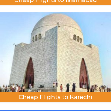
Cheap Flights to Karachi