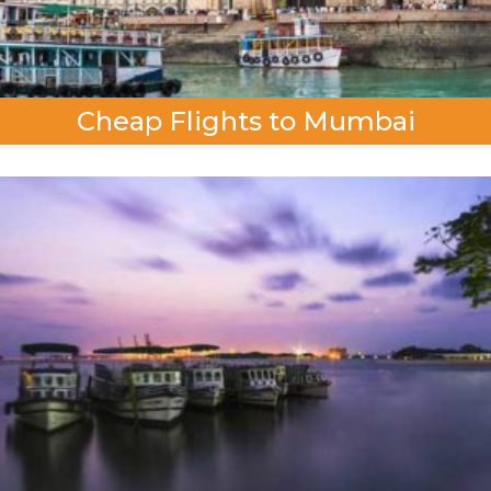
Cheap Flights to Mumbai