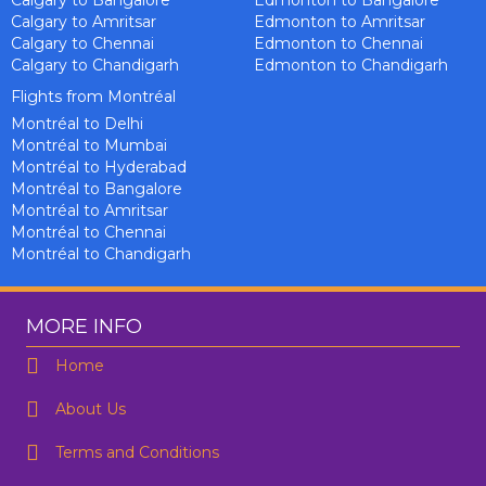
Calgary to Bangalore
Edmonton to Bangalore
Calgary to Amritsar
Edmonton to Amritsar
Calgary to Chennai
Edmonton to Chennai
Calgary to Chandigarh
Edmonton to Chandigarh
Flights from Montréal
Montréal to Delhi
Montréal to Mumbai
Montréal to Hyderabad
Montréal to Bangalore
Montréal to Amritsar
Montréal to Chennai
Montréal to Chandigarh
MORE INFO
Home
About Us
Terms and Conditions