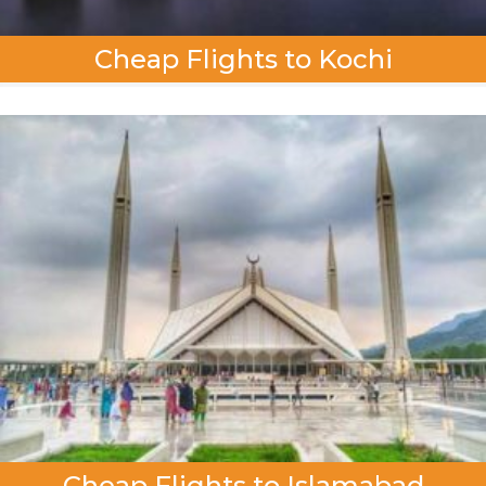
Cheap Flights to Kochi
Cheap Flights to Islamabad