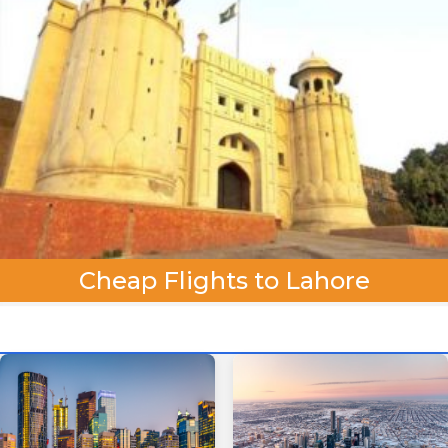
Cheap Flights to Lahore
One Way
Round Trip
From