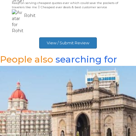
Islamabad. Book your Tickets Now!
Rohit
View / Submit Review
People also
searching for