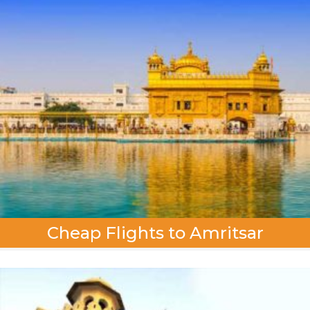
Cheap Flights to Amritsar