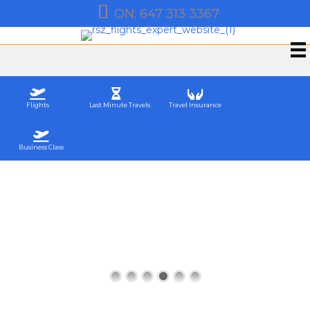
QB: 581 200 0992
Flights
Last Minute Travels
Travel Insurance
Business Class