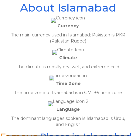
About Islamabad
Currency
The main currency used in Islamabad; Pakistan is PKR
(Pakistan Rupee)
Climate
The climate is mostly dry, wet, and extreme cold
Time Zone
The time zone of Islamabad is in GMT+5 time zone
Language
The dominant languages spoken is Islamabad is Urdu,
April 19, 2020
and English
Really appreciate the customer service of Gav. Very prompt in replying to
queries and offered the best solution for my travel need. Highly
recommended.