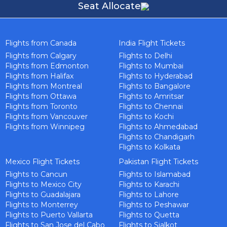
Seat Allocate
Flights from Canada
India Flight Tickets
Flights from Calgary
Flights to Delhi
Flights from Edmonton
Flights to Mumbai
Flights from Halifax
Flights to Hyderabad
Flights from Montreal
Flights to Bangalore
Flights from Ottawa
Flights to Amritsar
Flights from Toronto
Flights to Chennai
Flights from Vancouver
Flights to Kochi
Flights from Winnipeg
Flights to Ahmedabad
Flights to Chandigarh
Flights to Kolkata
Mexico Flight Tickets
Pakistan Flight Tickets
Flights to Cancun
Flights to Islamabad
Flights to Mexico City
Flights to Karachi
Flights to Guadalajara
Flights to Lahore
Flights to Monterrey
Flights to Peshawar
Flights to Puerto Vallarta
Flights to Quetta
Flights to San Jose del Cabo
Flights to Sialkot