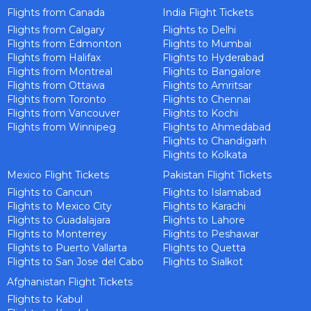
Flights from Canada
India Flight Tickets
Flights from Calgary
Flights to Delhi
Flights from Edmonton
Flights to Mumbai
Flights from Halifax
Flights to Hyderabad
Flights from Montreal
Flights to Bangalore
Flights from Ottawa
Flights to Amritsar
Flights from Toronto
Flights to Chennai
Flights from Vancouver
Flights to Kochi
Flights from Winnipeg
Flights to Ahmedabad
Flights to Chandigarh
Flights to Kolkata
Mexico Flight Tickets
Pakistan Flight Tickets
Flights to Cancun
Flights to Islamabad
Flights to Mexico City
Flights to Karachi
Flights to Guadalajara
Flights to Lahore
Flights to Monterrey
Flights to Peshawar
Flights to Puerto Vallarta
Flights to Quetta
Flights to San Jose del Cabo
Flights to Sialkot
Afghanistan Flight Tickets
Flights to Kabul