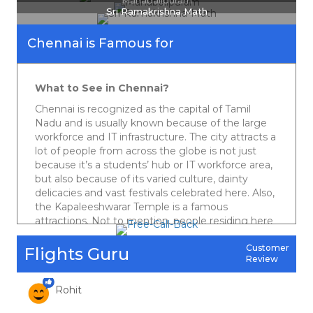
Mahabalipuram
Sri Ramakrishna Math
April 3, 2020
Really good in your best priced deals. Regular updates on the cheap and
Chennai is Famous for
best quotes are really helpful. Genuinely appreciate.
Vikas Rattan
What to See in Chennai?
Chennai is recognized as the capital of Tamil
April 3, 2020
Nadu and is usually known because of the large
workforce and IT infrastructure. The city attracts a
Best deal and the best service I got at Friends Travel. Strongly admire your
services. Instant replies on Fb , hardly any company does this. I appreciate
lot of people from across the globe is not just
their responsiveness. Keep it up guys. Cheers !
because it’s a students’ hub or IT workforce area,
Harpreet Singh
but also because of its varied culture, dainty
delicacies and vast festivals celebrated here. Also,
the Kapaleeshwarar Temple is a famous
attractions. Not to mention, people residing here
April 3, 2020
hold love for music, movies, and coffee. And yes,
Keep on serving cheapest quotes ever which could save the pockets of
if you are a beach freak, then don’t forget to visit
Customer
Flights Guru
travelers like me  Cheapest ever deals & best customer service
Review
Marina beach that is one of the famous tourist
Rohit
spots of Chennai.