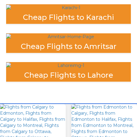
Cheap Flights to Karachi
Cheap Flights to Amritsar
Cheap Flights to Lahore