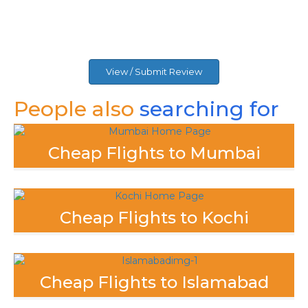
View / Submit Review
People also
searching for
Cheap Flights to Mumbai
Cheap Flights to Kochi
Cheap Flights to Islamabad