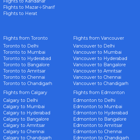
Flights to Kandahar
Flights to Mazar-i-Sharif
Flights to Herat
Flights from Toronto
Flights from Vancouver
Toronto to Delhi
Vancouver to Delhi
Toronto to Mumbai
Vancouver to Mumbai
Toronto to Hyderabad
Vancouver to Hyderabad
Toronto to Bangalore
Vancouver to Bangalore
Toronto to Amritsar
Vancouver to Amritsar
Toronto to Chennai
Vancouver to Chennai
Toronto to Chandigarh
Vancouver to Chandigarh
Flights from Calgary
Flights from Edmonton
Calgary to Delhi
Edmonton to Delhi
Calgary to Mumbai
Edmonton to Mumbai
Calgary to Hyderabad
Edmonton to Hyderabad
Calgary to Bangalore
Edmonton to Bangalore
Calgary to Amritsar
Edmonton to Amritsar
Calgary to Chennai
Edmonton to Chennai
Calgary to Chandigarh
Edmonton to Chandigarh