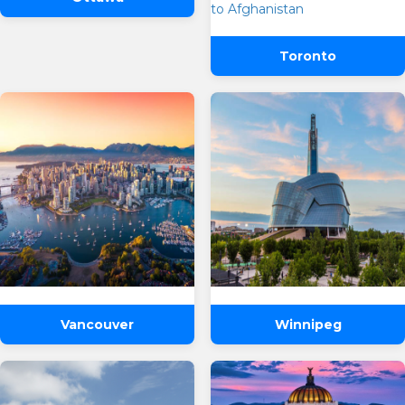
One Way
Round Trip
From
Toronto
To
Departure
Preffered Time
Return
Are you flexible about your date?
No
Yes
SUBMIT
Email Address
*
Vancouver
Winnipeg
Contact Number
*
SUBMIT