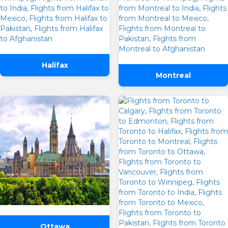
Halifax
Montreal
Ottawa