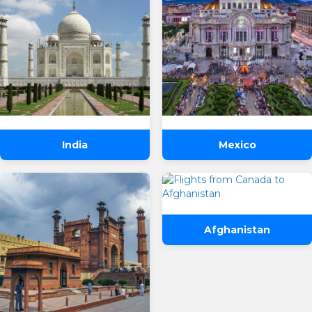
India
Mexico
Afghanistan