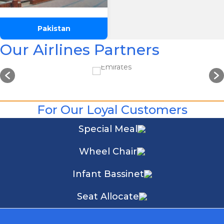
Pakistan
Our Airlines Partners
For Our Loyal Customers
Special Meal
Wheel Chair
Infant Bassinet
Seat Allocate