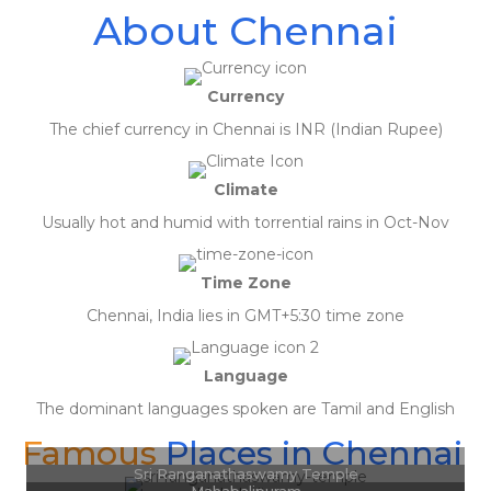
About Chennai
Currency
The chief currency in Chennai is INR (Indian Rupee)
Climate
Usually hot and humid with torrential rains in Oct-Nov
Time Zone
Chennai, India lies in GMT+5:30 time zone
April 19, 2020
Language
Really appreciate the customer service of Gav. Very prompt in replying to
queries and offered the best solution for my travel need. Highly
The dominant languages spoken are Tamil and English
recommended.
Famous
Places in Chennai
Ashok Sharma
Sri Ranganathaswamy Temple