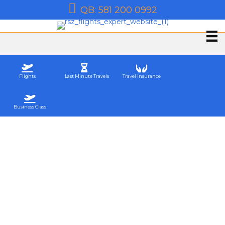
QB: 581 200 0992
Flights
Last Minute Travels
Travel Insurance
Business Class