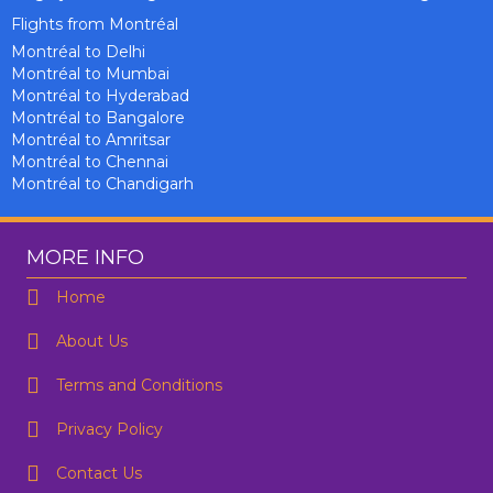
Flights from Montréal
Montréal to Delhi
Montréal to Mumbai
Montréal to Hyderabad
Montréal to Bangalore
Montréal to Amritsar
Montréal to Chennai
Montréal to Chandigarh
MORE INFO
Home
About Us
Terms and Conditions
Privacy Policy
Contact Us