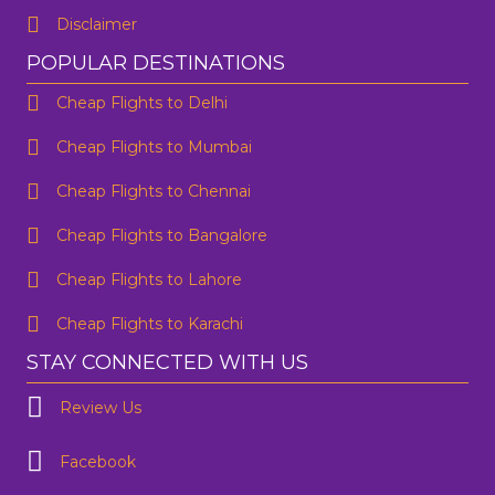
Disclaimer
POPULAR DESTINATIONS
Cheap Flights to Delhi
Cheap Flights to Mumbai
Cheap Flights to Chennai
Cheap Flights to Bangalore
Cheap Flights to Lahore
Cheap Flights to Karachi
STAY CONNECTED WITH US
Review Us
Facebook