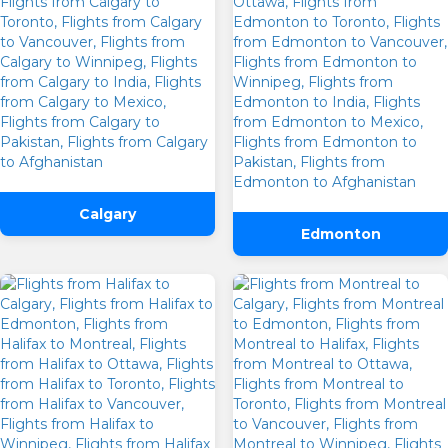
Calgary
Edmonton