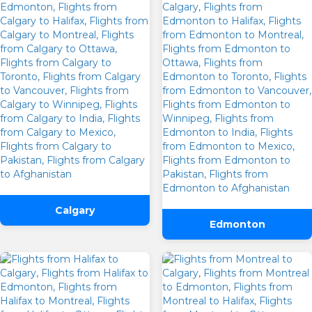
Calgary
Edmonton