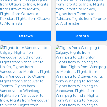
Are you flexible about your date?
No
Yes
Email Address
*
SUBMIT
Ottawa
Toronto
Contact Number
*
SUBMIT