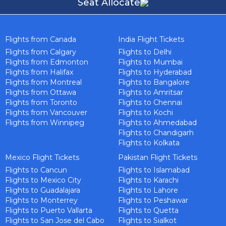
Seat Allocate
Flights from Canada
India Flight Tickets
Flights from Calgary
Flights to Delhi
Flights from Edmonton
Flights to Mumbai
Flights from Halifax
Flights to Hyderabad
Flights from Montreal
Flights to Bangalore
Flights from Ottawa
Flights to Amritsar
Flights from Toronto
Flights to Chennai
Flights from Vancouver
Flights to Kochi
Flights from Winnipeg
Flights to Ahmedabad
Flights to Chandigarh
Flights to Kolkata
Mexico Flight Tickets
Pakistan Flight Tickets
Flights to Cancun
Flights to Islamabad
Flights to Mexico City
Flights to Karachi
Flights to Guadalajara
Flights to Lahore
Flights to Monterrey
Flights to Peshawar
Flights to Puerto Vallarta
Flights to Quetta
Flights to San Jose del Cabo
Flights to Sialkot