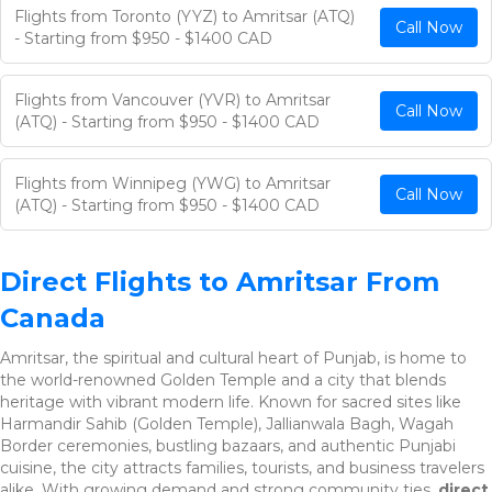
Flights from Toronto (YYZ) to Amritsar (ATQ)
Call Now
- Starting from $950 - $1400 CAD
Flights from Vancouver (YVR) to Amritsar
Call Now
(ATQ) - Starting from $950 - $1400 CAD
Flights from Winnipeg (YWG) to Amritsar
Call Now
(ATQ) - Starting from $950 - $1400 CAD
Direct Flights to Amritsar From
Canada
Amritsar, the spiritual and cultural heart of Punjab, is home to
the world-renowned Golden Temple and a city that blends
heritage with vibrant modern life. Known for sacred sites like
Harmandir Sahib (Golden Temple), Jallianwala Bagh, Wagah
Border ceremonies, bustling bazaars, and authentic Punjabi
cuisine, the city attracts families, tourists, and business travelers
alike. With growing demand and strong community ties,
direct