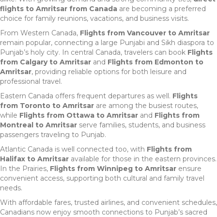
flights to Amritsar from Canada
are becoming a preferred
choice for family reunions, vacations, and business visits.
From Western Canada,
Flights from Vancouver to Amritsar
remain popular, connecting a large Punjabi and Sikh diaspora to
Punjab’s holy city. In central Canada, travelers can book
Flights
from Calgary to Amritsar
and
Flights from Edmonton to
Amritsar
, providing reliable options for both leisure and
professional travel.
Eastern Canada offers frequent departures as well.
Flights
from Toronto to Amritsar
are among the busiest routes,
while
Flights from Ottawa to Amritsar
and
Flights from
Montreal to Amritsar
serve families, students, and business
passengers traveling to Punjab.
Atlantic Canada is well connected too, with
Flights from
Halifax to Amritsar
available for those in the eastern provinces.
In the Prairies,
Flights from Winnipeg to Amritsar
ensure
convenient access, supporting both cultural and family travel
needs.
With affordable fares, trusted airlines, and convenient schedules,
Canadians now enjoy smooth connections to Punjab’s sacred