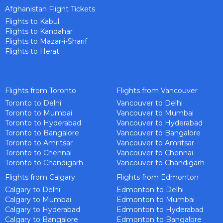
Afghanistan Flight Tickets
Flights to Kabul
Flights to Kandahar
Flights to Mazar-i-Sharif
Flights to Herat
Flights from Toronto
Flights from Vancouver
Toronto to Delhi
Vancouver to Delhi
Toronto to Mumbai
Vancouver to Mumbai
Toronto to Hyderabad
Vancouver to Hyderabad
Toronto to Bangalore
Vancouver to Bangalore
Toronto to Amritsar
Vancouver to Amritsar
Toronto to Chennai
Vancouver to Chennai
Toronto to Chandigarh
Vancouver to Chandigarh
Flights from Calgary
Flights from Edmonton
Calgary to Delhi
Edmonton to Delhi
Calgary to Mumbai
Edmonton to Mumbai
Calgary to Hyderabad
Edmonton to Hyderabad
Calgary to Bangalore
Edmonton to Bangalore