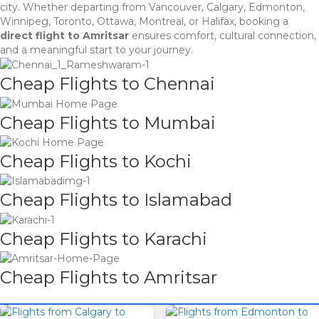
city. Whether departing from Vancouver, Calgary, Edmonton,
Winnipeg, Toronto, Ottawa, Montreal, or Halifax, booking a
direct flight to Amritsar
ensures comfort, cultural connection,
and a meaningful start to your journey.
Cheap Flights to Chennai
Cheap Flights to Mumbai
Cheap Flights to Kochi
Cheap Flights to Islamabad
Cheap Flights to Karachi
Cheap Flights to Amritsar