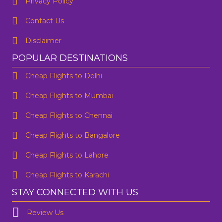
Privacy Policy
Contact Us
Disclaimer
POPULAR DESTINATIONS
Cheap Flights to Delhi
Cheap Flights to Mumbai
Cheap Flights to Chennai
Cheap Flights to Bangalore
Cheap Flights to Lahore
Cheap Flights to Karachi
STAY CONNECTED WITH US
Review Us