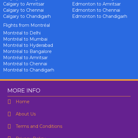
Calgary to Amritsar
Edmonton to Amritsar
Calgary to Chennai
Edmonton to Chennai
Calgary to Chandigarh
Edmonton to Chandigarh
Flights from Montréal
Montréal to Delhi
Montréal to Mumbai
Montréal to Hyderabad
Montréal to Bangalore
Montréal to Amritsar
Montréal to Chennai
Montréal to Chandigarh
MORE INFO
Home
About Us
Terms and Conditions