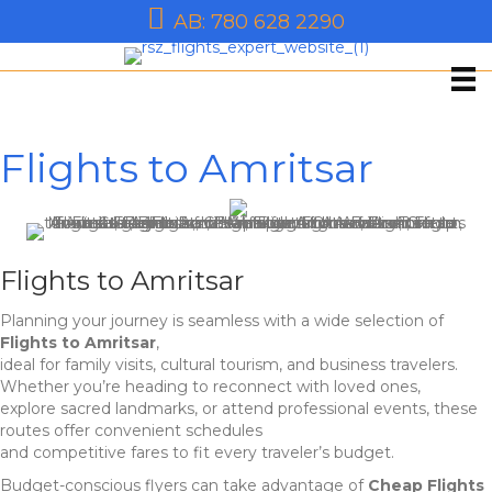
AB: 780 628 2290
Flights to Amritsar
Flights to Amritsar
Planning your journey is seamless with a wide selection of
Flights to Amritsar
,
ideal for family visits, cultural tourism, and business travelers.
Whether you’re heading to reconnect with loved ones,
explore sacred landmarks, or attend professional events, these
routes offer convenient schedules
and competitive fares to fit every traveler’s budget.
Budget-conscious flyers can take advantage of
Cheap Flights