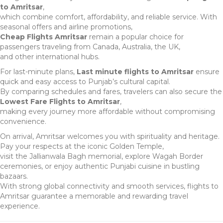
to Amritsar
,
which combine comfort, affordability, and reliable service. With
seasonal offers and airline promotions,
Cheap Flights Amritsar
remain a popular choice for
passengers traveling from Canada, Australia, the UK,
and other international hubs.
For last-minute plans,
Last minute flights to Amritsar
ensure
quick and easy access to Punjab’s cultural capital.
By comparing schedules and fares, travelers can also secure the
Lowest Fare Flights to Amritsar
,
making every journey more affordable without compromising
convenience.
On arrival, Amritsar welcomes you with spirituality and heritage.
Pay your respects at the iconic Golden Temple,
visit the Jallianwala Bagh memorial, explore Wagah Border
ceremonies, or enjoy authentic Punjabi cuisine in bustling
bazaars.
With strong global connectivity and smooth services, flights to
Amritsar guarantee a memorable and rewarding travel
experience.