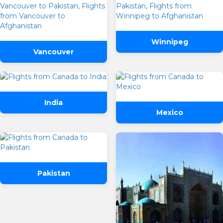
Winnipeg
Vancouver
India
Mexico
Pakistan