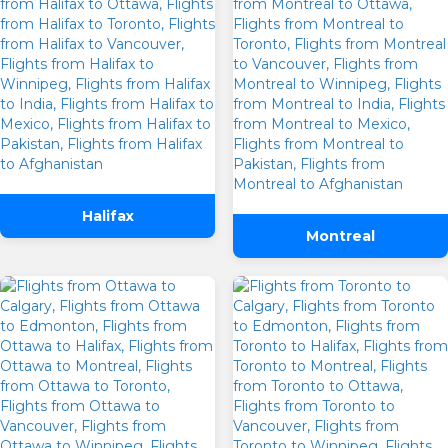
Halifax
Montreal
One Way
Round Trip
From
To
Departure
Preffered Time