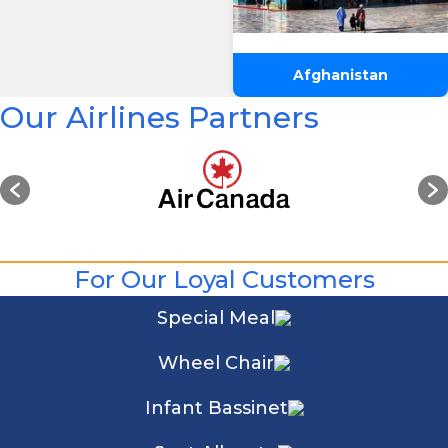
Afghanistan
Our Airlines Partners
For Our Loyal Customers
Special Meal
Wheel Chair
Infant Bassinet