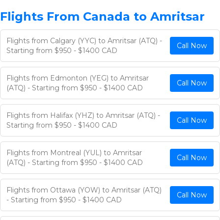
Flights From Canada to Amritsar
Flights from Calgary (YYC) to Amritsar (ATQ) -
Call Now
Starting from $950 - $1400 CAD
Flights from Edmonton (YEG) to Amritsar
Call Now
(ATQ) - Starting from $950 - $1400 CAD
Flights from Halifax (YHZ) to Amritsar (ATQ) -
Call Now
Starting from $950 - $1400 CAD
Flights from Montreal (YUL) to Amritsar
Call Now
(ATQ) - Starting from $950 - $1400 CAD
Flights from Ottawa (YOW) to Amritsar (ATQ)
Call Now
- Starting from $950 - $1400 CAD